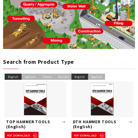
Search from Product Type
English
Spanish
French
Russian
English
Spanish
TOP HAMMER TOOLS
DTH HAMMER TOOLS
(English)
(English)
PDF DOWNLOAD
PDF DOWNLOAD