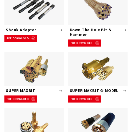
Shank Adapter
Down The Hole Bit &
Hammer
PDF DOWNLOAD
PDF DOWNLOAD
SUPER MAXBIT
SUPER MAXBIT G-MODEL
PDF DOWNLOAD
PDF DOWNLOAD