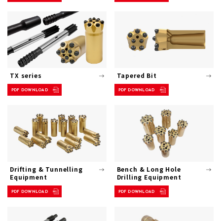
TX series
Tapered Bit
PDF DOWNLOAD
PDF DOWNLOAD
Drifting & Tunnelling
Bench & Long Hole
Equipment
Drilling Equipment
PDF DOWNLOAD
PDF DOWNLOAD