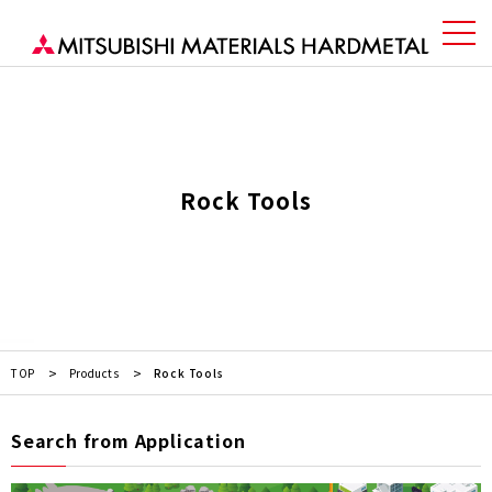
Rock Tools
TOP
Products
Rock Tools
Search from Application