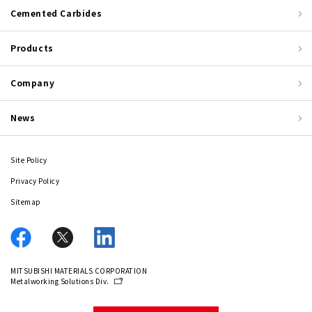
Cemented Carbides
Products
Company
News
Site Policy
Privacy Policy
Sitemap
MITSUBISHI MATERIALS CORPORATION
Metalworking Solutions Div.