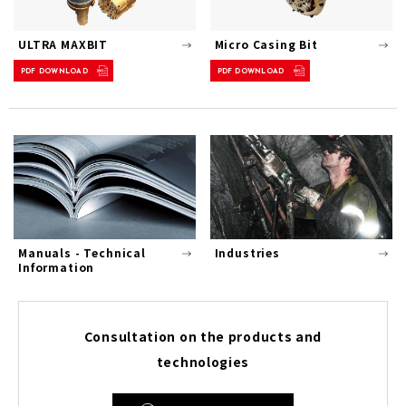
ULTRA MAXBIT
Micro Casing Bit
PDF DOWNLOAD
PDF DOWNLOAD
Manuals - Technical
Industries
Information
Consultation on the products and
technologies