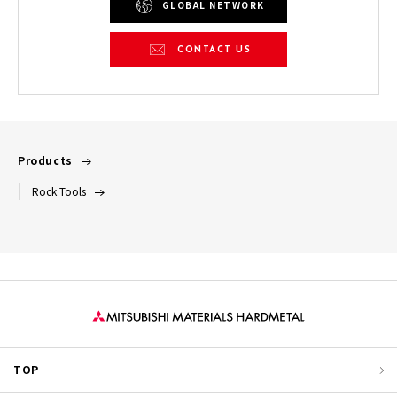
GLOBAL NETWORK
CONTACT US
Products
Rock Tools
TOP